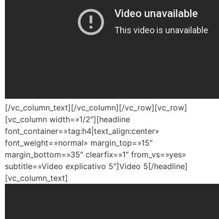
[/vc_column_text][/vc_column][/vc_row][vc_row]
[vc_column width=»1/2″][headline
font_container=»tag:h4|text_align:center»
font_weight=»normal» margin_top=»15″
margin_bottom=»35″ clearfix=»1″ from_vs=»yes»
subtitle=»Video explicativo 5″]Video 5[/headline]
[vc_column_text]