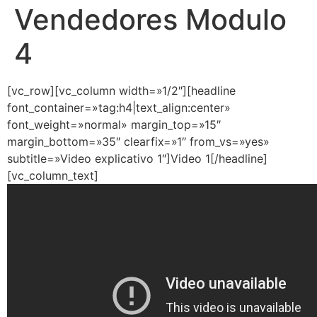
Vendedores Modulo
4
[vc_row][vc_column width=»1/2″][headline
font_container=»tag:h4|text_align:center»
font_weight=»normal» margin_top=»15″
margin_bottom=»35″ clearfix=»1″ from_vs=»yes»
subtitle=»Video explicativo 1″]Video 1[/headline]
[vc_column_text]