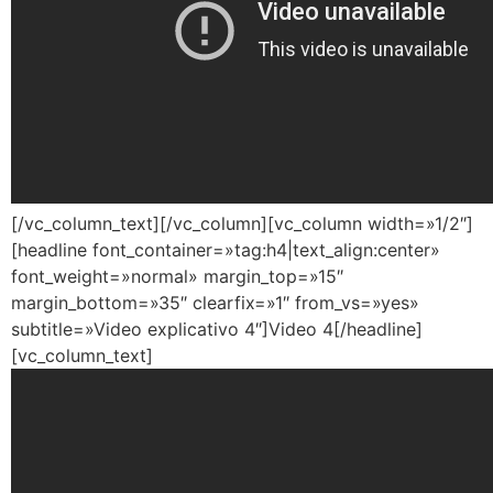
[/vc_column_text][/vc_column][vc_column width=»1/2″]
[headline font_container=»tag:h4|text_align:center»
font_weight=»normal» margin_top=»15″
margin_bottom=»35″ clearfix=»1″ from_vs=»yes»
subtitle=»Video explicativo 4″]Video 4[/headline]
[vc_column_text]