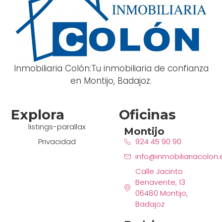
Inmobiliaria Colón:Tu inmobiliaria de confianza
en Montijo, Badajoz.
Explora
Oficinas
listings-parallax
Montijo
Privacidad
924 45 90 90
info@inmobiliariacolon.
Calle Jacinto
Benavente, 13
06480 Montijo,
Badajoz