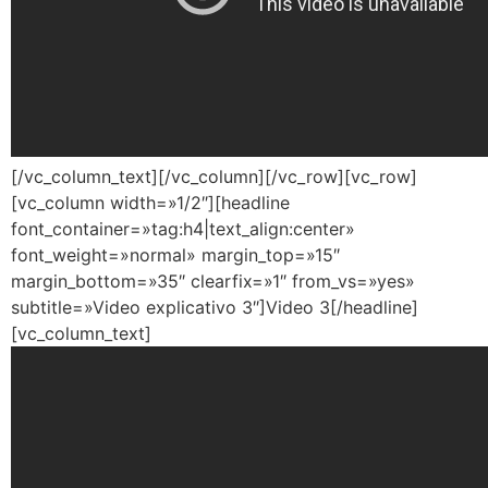
[/vc_column_text][/vc_column][/vc_row][vc_row]
[vc_column width=»1/2″][headline
font_container=»tag:h4|text_align:center»
font_weight=»normal» margin_top=»15″
margin_bottom=»35″ clearfix=»1″ from_vs=»yes»
subtitle=»Video explicativo 3″]Video 3[/headline]
[vc_column_text]