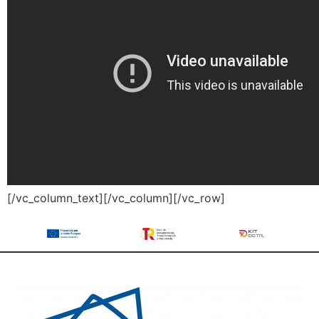
[/vc_column_text][/vc_column][/vc_row]