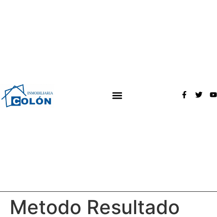
Metodo Resultado