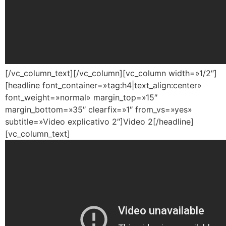
[/vc_column_text][/vc_column][vc_column width=»1/2″]
[headline font_container=»tag:h4|text_align:center»
font_weight=»normal» margin_top=»15″
margin_bottom=»35″ clearfix=»1″ from_vs=»yes»
subtitle=»Video explicativo 2″]Video 2[/headline]
[vc_column_text]