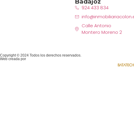
Badajoz
924 433 834
info@inmobiliariacolon.
Calle Antonio
Montero Moreno 2
Copyright © 2024 Todos los derechos reservados.
Web creada por