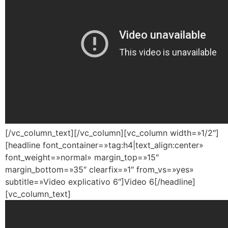
[/vc_column_text][/vc_column][vc_column width=»1/2″]
[headline font_container=»tag:h4|text_align:center»
font_weight=»normal» margin_top=»15″
margin_bottom=»35″ clearfix=»1″ from_vs=»yes»
subtitle=»Video explicativo 6″]Video 6[/headline]
[vc_column_text]